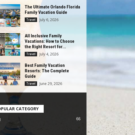
The Ultimate Orlando Florida
Family Vacation Guide
July 6, 2026
Travel
All Inclusive Family
Vacations: How to Choose
the Right Resort for...
July 4, 2026
Travel
Best Family Vacation
Resorts: The Complete
Guide
June 29, 2026
Travel
OPULAR CATEGORY
66
l