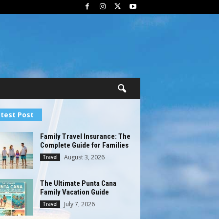
test Post
Family Travel Insurance: The
Complete Guide for Families
August 3, 2026
Travel
The Ultimate Punta Cana
Family Vacation Guide
July 7, 2026
Travel