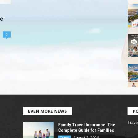
te
0
EVEN MORE NEWS
P
Trave
Family Travel Insurance: The
Complete Guide for Families
August 3, 2026
Travel