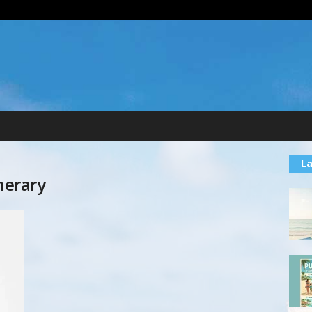
La
nerary