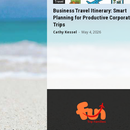
Travel
Business Travel Itinerary: Smart
Planning for Productive Corpora
Trips
Cathy Kessel
-
May 4, 2026