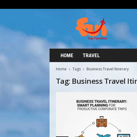
HOME
TRAVEL
Home
Tags
Business Travel Itinerary
Tag: Business Travel Iti