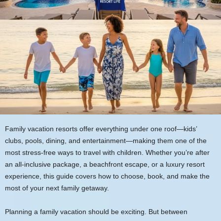
Family vacation resorts offer everything under one roof—kids’
clubs, pools, dining, and entertainment—making them one of the
most stress-free ways to travel with children. Whether you’re after
an all-inclusive package, a beachfront escape, or a luxury resort
experience, this guide covers how to choose, book, and make the
most of your next family getaway.
Planning a family vacation should be exciting. But between