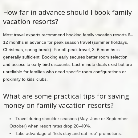
How far in advance should I book family
vacation resorts?
Most travel experts recommend booking family vacation resorts 6–
12 months in advance for peak season travel (summer holidays,
Christmas, spring break). For off-peak travel, 3–6 months is
generally sufficient. Booking early secures better room selection
and access to early-bird discounts. Last-minute deals exist but are
unreliable for families who need specific room configurations or
proximity to kids’ clubs.
What are some practical tips for saving
money on family vacation resorts?
Travel during shoulder seasons (May–June or September–
October) when resort rates drop 20–40%.
Take advantage of “kids stay and eat free” promotions.