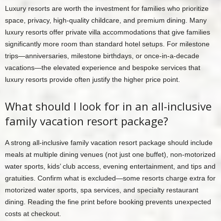
Luxury resorts are worth the investment for families who prioritize
space, privacy, high-quality childcare, and premium dining. Many
luxury resorts offer private villa accommodations that give families
significantly more room than standard hotel setups. For milestone
trips—anniversaries, milestone birthdays, or once-in-a-decade
vacations—the elevated experience and bespoke services that
luxury resorts provide often justify the higher price point.
What should I look for in an all-inclusive
family vacation resort package?
A strong all-inclusive family vacation resort package should include
meals at multiple dining venues (not just one buffet), non-motorized
water sports, kids’ club access, evening entertainment, and tips and
gratuities. Confirm what is excluded—some resorts charge extra for
motorized water sports, spa services, and specialty restaurant
dining. Reading the fine print before booking prevents unexpected
costs at checkout.