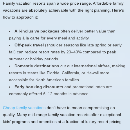
Family vacation resorts span a wide price range. Affordable family
vacations are absolutely achievable with the right planning. Here’s
how to approach it:
All-inclusive packages
often deliver better value than
paying à la carte for every meal and activity.
Off-peak travel
(shoulder seasons like late spring or early
fall) can reduce resort rates by 20–40% compared to peak
summer or holiday periods.
Domestic destinations
cut out international airfare, making
resorts in states like Florida, California, or Hawaii more
accessible for North American families.
Early booking discounts
and promotional rates are
commonly offered 6–12 months in advance.
Cheap family vacations
don’t have to mean compromising on
quality. Many mid-range family vacation resorts offer exceptional
kids’ programs and amenities at a fraction of luxury resort pricing.