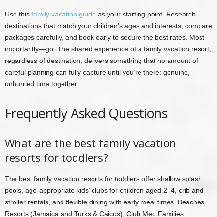
Use this
family vacation guide
as your starting point. Research
destinations that match your children’s ages and interests, compare
packages carefully, and book early to secure the best rates. Most
importantly—go. The shared experience of a family vacation resort,
regardless of destination, delivers something that no amount of
careful planning can fully capture until you’re there: genuine,
unhurried time together.
Frequently Asked Questions
What are the best family vacation
resorts for toddlers?
The best family vacation resorts for toddlers offer shallow splash
pools, age-appropriate kids’ clubs for children aged 2–4, crib and
stroller rentals, and flexible dining with early meal times. Beaches
Resorts (Jamaica and Turks & Caicos), Club Med Families