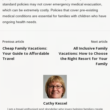
standard policies may not cover emergency medical evacuation,
which can be extremely costly. Policies that cover pre-existing
medical conditions are essential for families with children who have
ongoing health needs.
Previous article
Next article
Cheap Family Vacations:
All Inclusive Family
Your Guide to Affordable
Vacations: How to Choose
Travel
the Right Resort for Your
Family
Cathy Kessel
I am a travel enthusiast and storyteller who loves helping families create