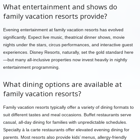
What entertainment and shows do
family vacation resorts provide?
Evening entertainment at family vacation resorts has evolved
significantly. Expect live music, theatrical dinner shows, movie
nights under the stars, circus performances, and interactive guest
experiences. Disney Resorts, naturally, set the gold standard here
—but many all-inclusive properties now invest heavily in nightly
entertainment programming.
What dining options are available at
family vacation resorts?
Family vacation resorts typically offer a variety of dining formats to
suit different tastes and meal occasions. Buffet restaurants serve
casual, all-day dining for families with unpredictable schedules.
Specialty à la carte restaurants offer elevated evening dining for
parents. Most resorts also provide kids’ menus, allergy-friendly