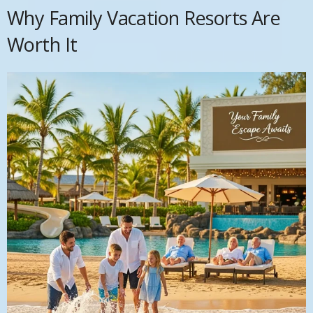
Why Family Vacation Resorts Are
Worth It