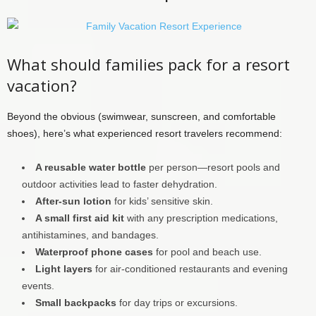
What should families pack for a resort
vacation?
Beyond the obvious (swimwear, sunscreen, and comfortable
shoes), here’s what experienced resort travelers recommend:
A reusable water bottle
per person—resort pools and
outdoor activities lead to faster dehydration.
After-sun lotion
for kids’ sensitive skin.
A small first aid kit
with any prescription medications,
antihistamines, and bandages.
Waterproof phone cases
for pool and beach use.
Light layers
for air-conditioned restaurants and evening
events.
Small backpacks
for day trips or excursions.