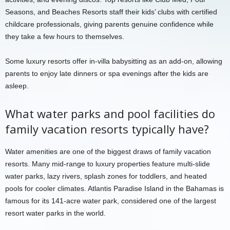
Seasons, and Beaches Resorts staff their kids’ clubs with certified
childcare professionals, giving parents genuine confidence while
they take a few hours to themselves.
Some luxury resorts offer in-villa babysitting as an add-on, allowing
parents to enjoy late dinners or spa evenings after the kids are
asleep.
What water parks and pool facilities do
family vacation resorts typically have?
Water amenities are one of the biggest draws of family vacation
resorts. Many mid-range to luxury properties feature multi-slide
water parks, lazy rivers, splash zones for toddlers, and heated
pools for cooler climates. Atlantis Paradise Island in the Bahamas is
famous for its 141-acre water park, considered one of the largest
resort water parks in the world.