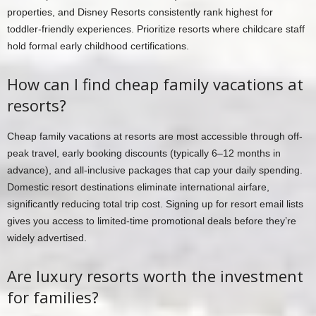
properties, and Disney Resorts consistently rank highest for
toddler-friendly experiences. Prioritize resorts where childcare staff
hold formal early childhood certifications.
How can I find cheap family vacations at
resorts?
Cheap family vacations at resorts are most accessible through off-
peak travel, early booking discounts (typically 6–12 months in
advance), and all-inclusive packages that cap your daily spending.
Domestic resort destinations eliminate international airfare,
significantly reducing total trip cost. Signing up for resort email lists
gives you access to limited-time promotional deals before they’re
widely advertised.
Are luxury resorts worth the investment
for families?