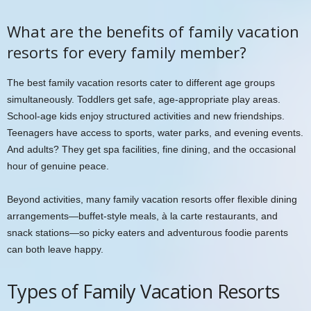
What are the benefits of family vacation
resorts for every family member?
The best family vacation resorts cater to different age groups
simultaneously. Toddlers get safe, age-appropriate play areas.
School-age kids enjoy structured activities and new friendships.
Teenagers have access to sports, water parks, and evening events.
And adults? They get spa facilities, fine dining, and the occasional
hour of genuine peace.
Beyond activities, many family vacation resorts offer flexible dining
arrangements—buffet-style meals, à la carte restaurants, and
snack stations—so picky eaters and adventurous foodie parents
can both leave happy.
Types of Family Vacation Resorts