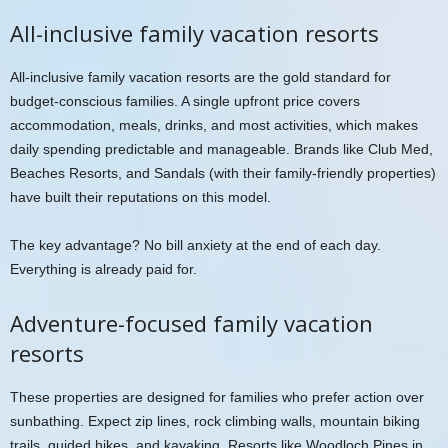
All-inclusive family vacation resorts
All-inclusive family vacation resorts are the gold standard for
budget-conscious families. A single upfront price covers
accommodation, meals, drinks, and most activities, which makes
daily spending predictable and manageable. Brands like Club Med,
Beaches Resorts, and Sandals (with their family-friendly properties)
have built their reputations on this model.
The key advantage? No bill anxiety at the end of each day.
Everything is already paid for.
Adventure-focused family vacation
resorts
These properties are designed for families who prefer action over
sunbathing. Expect zip lines, rock climbing walls, mountain biking
trails, guided hikes, and kayaking. Resorts like Woodloch Pines in