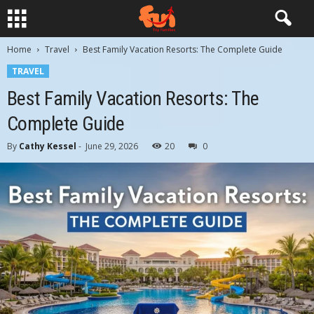
Home
Travel
Best Family Vacation Resorts: The Complete Guide
TRAVEL
Best Family Vacation Resorts: The
Complete Guide
By
Cathy Kessel
-
June 29, 2026
20
0