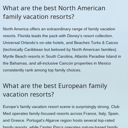
What are the best North American
family vacation resorts?
North America offers an extraordinary range of family vacation
resorts. Florida leads the pack with Disney’s resort collection,
Universal Orlando’s on-site hotels, and Beaches Turks & Caicos
(technically Caribbean but beloved by North American families).
Myrtle Beach resorts in South Carolina, Atlantis Paradise Island in
the Bahamas, and all-inclusive Cancún properties in Mexico
consistently rank among top family choices.
What are the best European family
vacation resorts?
Europe’s family vacation resort scene is surprisingly strong. Club
Med operates family-focused resorts across France, Italy, Spain,
and Greece. Portugal’s Algarve region hosts several top-rated
family resorts, while Center Parcs operates nature-based family