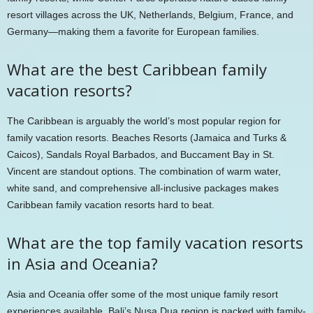
resort villages across the UK, Netherlands, Belgium, France, and
Germany—making them a favorite for European families.
What are the best Caribbean family
vacation resorts?
The Caribbean is arguably the world’s most popular region for
family vacation resorts. Beaches Resorts (Jamaica and Turks &
Caicos), Sandals Royal Barbados, and Buccament Bay in St.
Vincent are standout options. The combination of warm water,
white sand, and comprehensive all-inclusive packages makes
Caribbean family vacation resorts hard to beat.
What are the top family vacation resorts
in Asia and Oceania?
Asia and Oceania offer some of the most unique family resort
experiences available. Bali’s Nusa Dua region is packed with family-