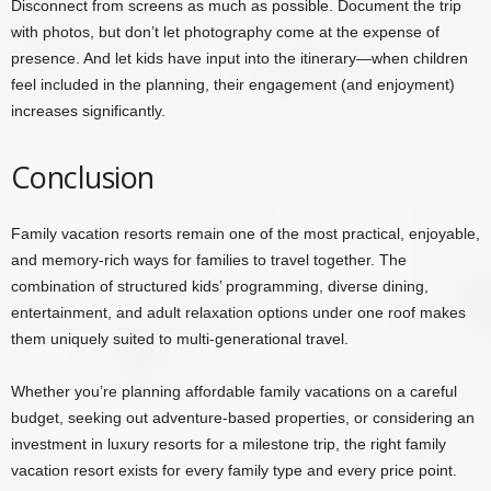
Disconnect from screens as much as possible. Document the trip
with photos, but don’t let photography come at the expense of
presence. And let kids have input into the itinerary—when children
feel included in the planning, their engagement (and enjoyment)
increases significantly.
Conclusion
Family vacation resorts remain one of the most practical, enjoyable,
and memory-rich ways for families to travel together. The
combination of structured kids’ programming, diverse dining,
entertainment, and adult relaxation options under one roof makes
them uniquely suited to multi-generational travel.
Whether you’re planning affordable family vacations on a careful
budget, seeking out adventure-based properties, or considering an
investment in luxury resorts for a milestone trip, the right family
vacation resort exists for every family type and every price point.