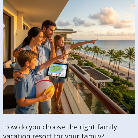
How do you choose the right family
vacation resort for your family?