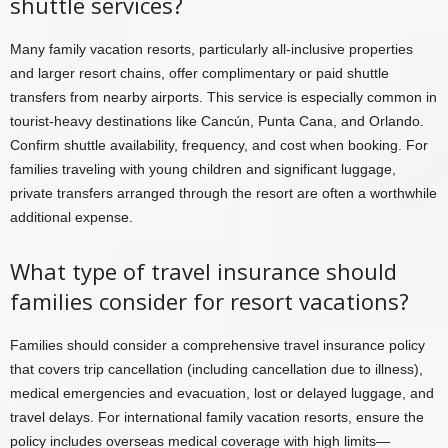
shuttle services?
Many family vacation resorts, particularly all-inclusive properties
and larger resort chains, offer complimentary or paid shuttle
transfers from nearby airports. This service is especially common in
tourist-heavy destinations like Cancún, Punta Cana, and Orlando.
Confirm shuttle availability, frequency, and cost when booking. For
families traveling with young children and significant luggage,
private transfers arranged through the resort are often a worthwhile
additional expense.
What type of travel insurance should
families consider for resort vacations?
Families should consider a comprehensive travel insurance policy
that covers trip cancellation (including cancellation due to illness),
medical emergencies and evacuation, lost or delayed luggage, and
travel delays. For international family vacation resorts, ensure the
policy includes overseas medical coverage with high limits—