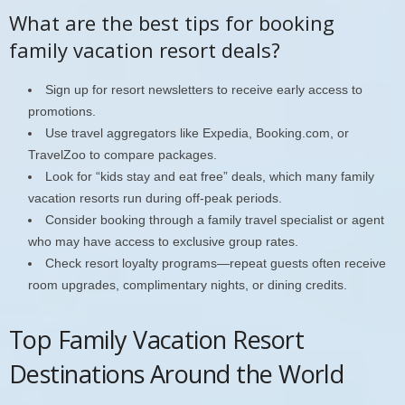
What are the best tips for booking
family vacation resort deals?
Sign up for resort newsletters to receive early access to
promotions.
Use travel aggregators like Expedia, Booking.com, or
TravelZoo to compare packages.
Look for “kids stay and eat free” deals, which many family
vacation resorts run during off-peak periods.
Consider booking through a family travel specialist or agent
who may have access to exclusive group rates.
Check resort loyalty programs—repeat guests often receive
room upgrades, complimentary nights, or dining credits.
Top Family Vacation Resort
Destinations Around the World