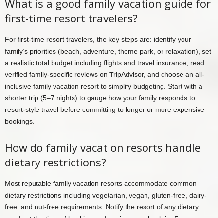
What is a good family vacation guide for
first-time resort travelers?
For first-time resort travelers, the key steps are: identify your
family’s priorities (beach, adventure, theme park, or relaxation), set
a realistic total budget including flights and travel insurance, read
verified family-specific reviews on TripAdvisor, and choose an all-
inclusive family vacation resort to simplify budgeting. Start with a
shorter trip (5–7 nights) to gauge how your family responds to
resort-style travel before committing to longer or more expensive
bookings.
How do family vacation resorts handle
dietary restrictions?
Most reputable family vacation resorts accommodate common
dietary restrictions including vegetarian, vegan, gluten-free, dairy-
free, and nut-free requirements. Notify the resort of any dietary