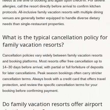
needs at the time of booking and again upon check-in. For severe
allergies, call the resort directly before arrival to confirm kitchen
protocols. All-inclusive family vacation resorts with multiple dining
venues are generally better equipped to handle diverse dietary
needs than single-restaurant properties.
What is the typical cancellation policy for
family vacation resorts?
Cancellation policies vary widely between family vacation resorts
and booking platforms. Most resorts offer free cancellation up to
14–30 days before arrival, with partial or full forfeiture of deposits
for later cancellations. Peak season bookings often carry stricter
cancellation terms. Always book with a credit card that offers travel
protection, and review the specific cancellation terms for your
booking before confirming payment.
Do family vacation resorts offer airport