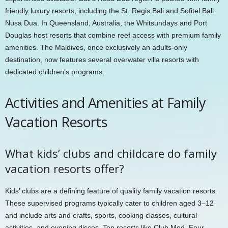
friendly luxury resorts, including the St. Regis Bali and Sofitel Bali
Nusa Dua. In Queensland, Australia, the Whitsundays and Port
Douglas host resorts that combine reef access with premium family
amenities. The Maldives, once exclusively an adults-only
destination, now features several overwater villa resorts with
dedicated children’s programs.
Activities and Amenities at Family
Vacation Resorts
What kids’ clubs and childcare do family
vacation resorts offer?
Kids’ clubs are a defining feature of quality family vacation resorts.
These supervised programs typically cater to children aged 3–12
and include arts and crafts, sports, cooking classes, cultural
activities, and evening discos. Top resorts like Club Med, Four