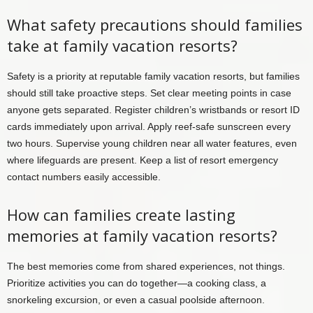
What safety precautions should families
take at family vacation resorts?
Safety is a priority at reputable family vacation resorts, but families
should still take proactive steps. Set clear meeting points in case
anyone gets separated. Register children’s wristbands or resort ID
cards immediately upon arrival. Apply reef-safe sunscreen every
two hours. Supervise young children near all water features, even
where lifeguards are present. Keep a list of resort emergency
contact numbers easily accessible.
How can families create lasting
memories at family vacation resorts?
The best memories come from shared experiences, not things.
Prioritize activities you can do together—a cooking class, a
snorkeling excursion, or even a casual poolside afternoon.