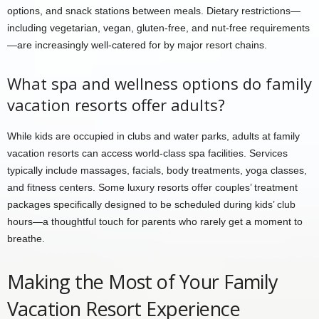
options, and snack stations between meals. Dietary restrictions—
including vegetarian, vegan, gluten-free, and nut-free requirements
—are increasingly well-catered for by major resort chains.
What spa and wellness options do family
vacation resorts offer adults?
While kids are occupied in clubs and water parks, adults at family
vacation resorts can access world-class spa facilities. Services
typically include massages, facials, body treatments, yoga classes,
and fitness centers. Some luxury resorts offer couples’ treatment
packages specifically designed to be scheduled during kids’ club
hours—a thoughtful touch for parents who rarely get a moment to
breathe.
Making the Most of Your Family
Vacation Resort Experience