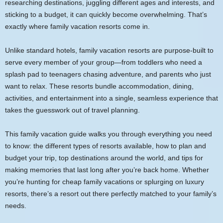
researching destinations, juggling different ages and interests, and
sticking to a budget, it can quickly become overwhelming. That’s
exactly where family vacation resorts come in.
Unlike standard hotels, family vacation resorts are purpose-built to
serve every member of your group—from toddlers who need a
splash pad to teenagers chasing adventure, and parents who just
want to relax. These resorts bundle accommodation, dining,
activities, and entertainment into a single, seamless experience that
takes the guesswork out of travel planning.
This family vacation guide walks you through everything you need
to know: the different types of resorts available, how to plan and
budget your trip, top destinations around the world, and tips for
making memories that last long after you’re back home. Whether
you’re hunting for cheap family vacations or splurging on luxury
resorts, there’s a resort out there perfectly matched to your family’s
needs.