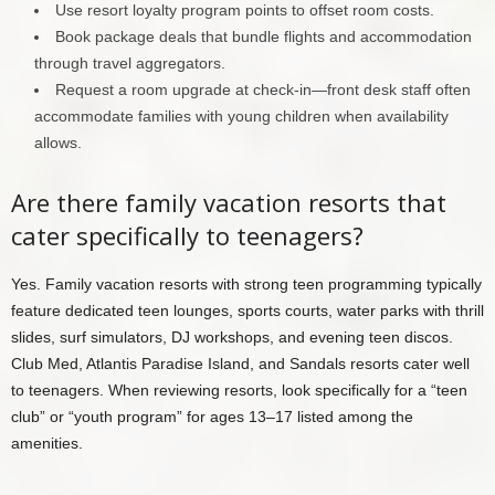
Use resort loyalty program points to offset room costs.
Book package deals that bundle flights and accommodation
through travel aggregators.
Request a room upgrade at check-in—front desk staff often
accommodate families with young children when availability
allows.
Are there family vacation resorts that
cater specifically to teenagers?
Yes. Family vacation resorts with strong teen programming typically
feature dedicated teen lounges, sports courts, water parks with thrill
slides, surf simulators, DJ workshops, and evening teen discos.
Club Med, Atlantis Paradise Island, and Sandals resorts cater well
to teenagers. When reviewing resorts, look specifically for a “teen
club” or “youth program” for ages 13–17 listed among the
amenities.