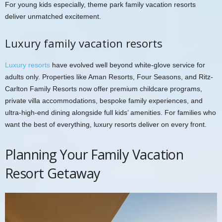
For young kids especially, theme park family vacation resorts
deliver unmatched excitement.
Luxury family vacation resorts
Luxury resorts
have evolved well beyond white-glove service for
adults only. Properties like Aman Resorts, Four Seasons, and Ritz-
Carlton Family Resorts now offer premium childcare programs,
private villa accommodations, bespoke family experiences, and
ultra-high-end dining alongside full kids’ amenities. For families who
want the best of everything, luxury resorts deliver on every front.
Planning Your Family Vacation
Resort Getaway