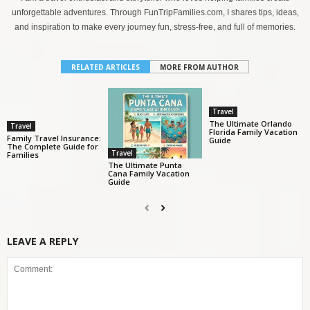
unforgettable adventures. Through FunTripFamilies.com, I shares tips, ideas,
and inspiration to make every journey fun, stress-free, and full of memories.
RELATED ARTICLES
MORE FROM AUTHOR
Travel
The Ultimate Orlando
Travel
Florida Family Vacation
Family Travel Insurance:
Guide
The Complete Guide for
Travel
Families
The Ultimate Punta
Cana Family Vacation
Guide
LEAVE A REPLY