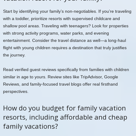
Start by identifying your family’s non-negotiables. If you’re traveling
with a toddler, prioritize resorts with supervised childcare and
shallow pool areas. Traveling with teenagers? Look for properties
with strong activity programs, water parks, and evening
entertainment. Consider the travel distance as well—a long-haul
flight with young children requires a destination that truly justifies
the journey.
Read verified guest reviews specifically from families with children
similar in age to yours. Review sites like TripAdvisor, Google
Reviews, and family-focused travel blogs offer real firsthand
perspectives.
How do you budget for family vacation
resorts, including affordable and cheap
family vacations?