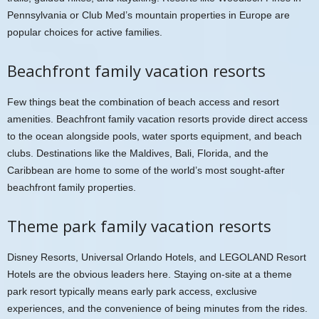
Pennsylvania or Club Med’s mountain properties in Europe are
popular choices for active families.
Beachfront family vacation resorts
Few things beat the combination of beach access and resort
amenities. Beachfront family vacation resorts provide direct access
to the ocean alongside pools, water sports equipment, and beach
clubs. Destinations like the Maldives, Bali, Florida, and the
Caribbean are home to some of the world’s most sought-after
beachfront family properties.
Theme park family vacation resorts
Disney Resorts, Universal Orlando Hotels, and LEGOLAND Resort
Hotels are the obvious leaders here. Staying on-site at a theme
park resort typically means early park access, exclusive
experiences, and the convenience of being minutes from the rides.