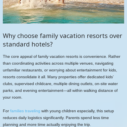
Why choose family vacation resorts over
standard hotels?
The core appeal of family vacation resorts is convenience. Rather
than coordinating activities across multiple venues, navigating
unfamiliar restaurants, or worrying about entertainment for kids,
resorts consolidate it all. Many properties offer dedicated kids’
clubs, supervised childcare, multiple dining outlets, on-site water
parks, and evening entertainment—all within walking distance of
your room.
For
families traveling
with young children especially, this setup
reduces daily logistics significantly. Parents spend less time
planning and more time actually enjoying the trip.