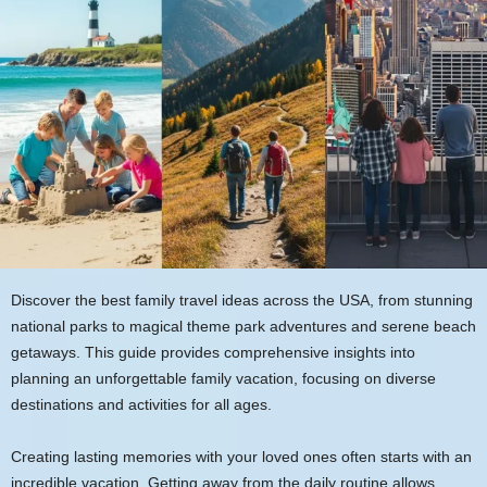
Discover the best family travel ideas across the USA, from stunning
national parks to magical theme park adventures and serene beach
getaways. This guide provides comprehensive insights into
planning an unforgettable family vacation, focusing on diverse
destinations and activities for all ages.
Creating lasting memories with your loved ones often starts with an
incredible vacation. Getting away from the daily routine allows