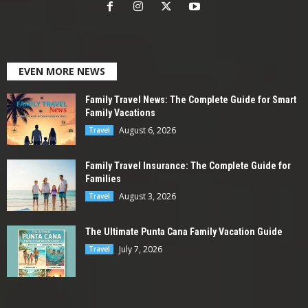
EVEN MORE NEWS
Family Travel News: The Complete Guide for Smart
Family Vacations
August 6, 2026
Travel
Family Travel Insurance: The Complete Guide for
Families
August 3, 2026
Travel
The Ultimate Punta Cana Family Vacation Guide
July 7, 2026
Travel