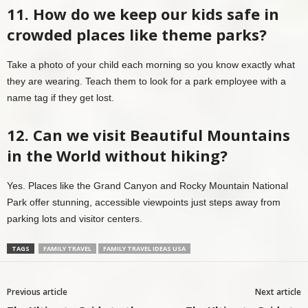
11. How do we keep our kids safe in
crowded places like theme parks?
Take a photo of your child each morning so you know exactly what
they are wearing. Teach them to look for a park employee with a
name tag if they get lost.
12. Can we visit Beautiful Mountains
in the World without hiking?
Yes. Places like the Grand Canyon and Rocky Mountain National
Park offer stunning, accessible viewpoints just steps away from
parking lots and visitor centers.
TAGS
FAMILY TRAVEL
FAMILY TRAVEL IDEAS USA
Previous article
Next article