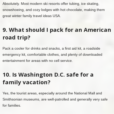
Absolutely. Most modern ski resorts offer tubing, ice skating,
snowshoeing, and cozy lodges with hot chocolate, making them
great winter family travel ideas USA.
9. What should I pack for an American
road trip?
Pack a cooler for drinks and snacks, a first aid kit, a roadside
emergency kit, comfortable clothes, and plenty of downloaded
entertainment for areas with no cell service.
10. Is Washington D.C. safe for a
family vacation?
Yes, the tourist areas, especially around the National Mall and
Smithsonian museums, are well-patrolled and generally very safe
for families.