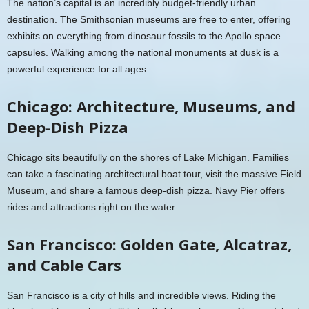
The nation’s capital is an incredibly budget-friendly urban
destination. The Smithsonian museums are free to enter, offering
exhibits on everything from dinosaur fossils to the Apollo space
capsules. Walking among the national monuments at dusk is a
powerful experience for all ages.
Chicago: Architecture, Museums, and
Deep-Dish Pizza
Chicago sits beautifully on the shores of Lake Michigan. Families
can take a fascinating architectural boat tour, visit the massive Field
Museum, and share a famous deep-dish pizza. Navy Pier offers
rides and attractions right on the water.
San Francisco: Golden Gate, Alcatraz,
and Cable Cars
San Francisco is a city of hills and incredible views. Riding the