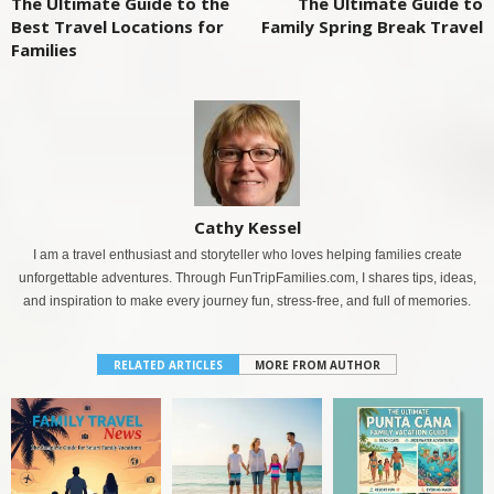
The Ultimate Guide to the
The Ultimate Guide to
Best Travel Locations for
Family Spring Break Travel
Families
Cathy Kessel
I am a travel enthusiast and storyteller who loves helping families create
unforgettable adventures. Through FunTripFamilies.com, I shares tips, ideas,
and inspiration to make every journey fun, stress-free, and full of memories.
RELATED ARTICLES
MORE FROM AUTHOR