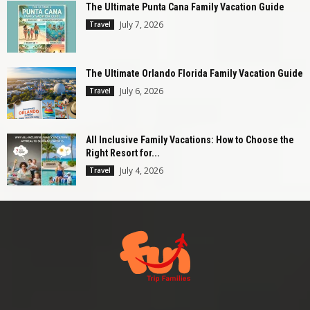
The Ultimate Punta Cana Family Vacation Guide
July 7, 2026
Travel
The Ultimate Orlando Florida Family Vacation Guide
July 6, 2026
Travel
All Inclusive Family Vacations: How to Choose the
Right Resort for...
July 4, 2026
Travel