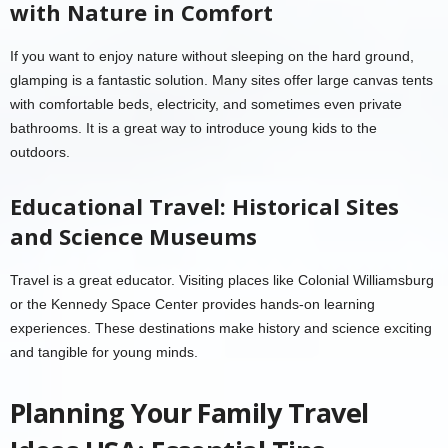
with Nature in Comfort
If you want to enjoy nature without sleeping on the hard ground,
glamping is a fantastic solution. Many sites offer large canvas tents
with comfortable beds, electricity, and sometimes even private
bathrooms. It is a great way to introduce young kids to the
outdoors.
Educational Travel: Historical Sites
and Science Museums
Travel is a great educator. Visiting places like Colonial Williamsburg
or the Kennedy Space Center provides hands-on learning
experiences. These destinations make history and science exciting
and tangible for young minds.
Planning Your Family Travel