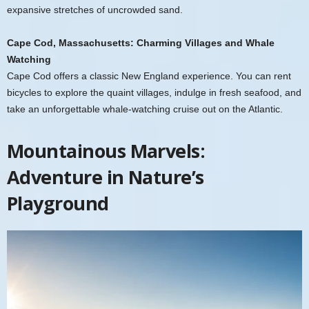
expansive stretches of uncrowded sand.
Cape Cod, Massachusetts: Charming Villages and Whale
Watching
Cape Cod offers a classic New England experience. You can rent
bicycles to explore the quaint villages, indulge in fresh seafood, and
take an unforgettable whale-watching cruise out on the Atlantic.
Mountainous Marvels:
Adventure in Nature’s
Playground