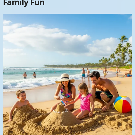
Family Fun