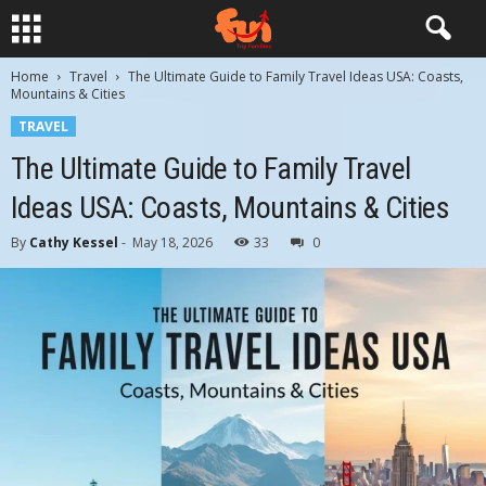
Home
Travel
The Ultimate Guide to Family Travel Ideas USA: Coasts,
Mountains & Cities
TRAVEL
The Ultimate Guide to Family Travel
Ideas USA: Coasts, Mountains & Cities
By
Cathy Kessel
-
May 18, 2026
33
0