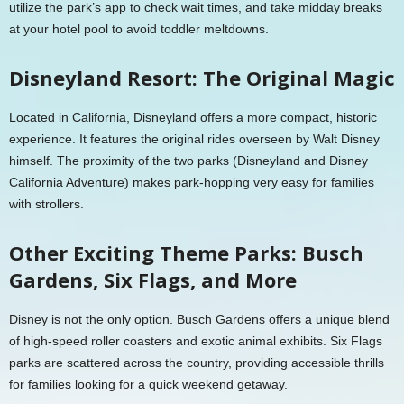
utilize the park’s app to check wait times, and take midday breaks
at your hotel pool to avoid toddler meltdowns.
Disneyland Resort: The Original Magic
Located in California, Disneyland offers a more compact, historic
experience. It features the original rides overseen by Walt Disney
himself. The proximity of the two parks (Disneyland and Disney
California Adventure) makes park-hopping very easy for families
with strollers.
Other Exciting Theme Parks: Busch
Gardens, Six Flags, and More
Disney is not the only option. Busch Gardens offers a unique blend
of high-speed roller coasters and exotic animal exhibits. Six Flags
parks are scattered across the country, providing accessible thrills
for families looking for a quick weekend getaway.