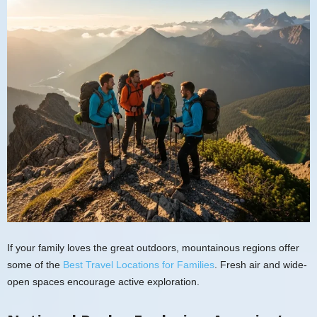
If your family loves the great outdoors, mountainous regions offer
some of the
Best Travel Locations for Families
. Fresh air and wide-
open spaces encourage active exploration.