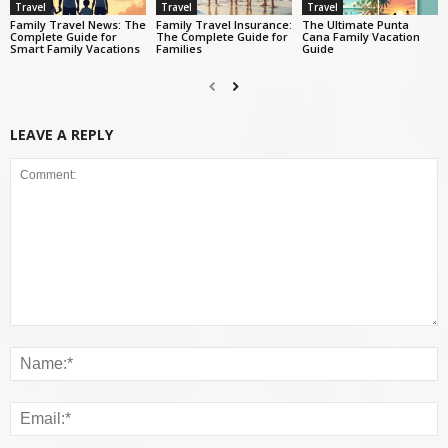
Travel
Travel
Travel
Family Travel News: The
Family Travel Insurance:
The Ultimate Punta
Complete Guide for
The Complete Guide for
Cana Family Vacation
Smart Family Vacations
Families
Guide
LEAVE A REPLY