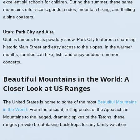
excellent ski schools for children. During the summer, these same
mountains offer scenic gondola rides, mountain biking, and thrilling
alpine coasters.
Utah: Park City and Alta
Utah is famous for its powdery snow. Park City features a charming
historic Main Street and easy access to the slopes. In the warmer
months, families can hike, fish, and enjoy outdoor summer
concerts.
Beautiful Mountains in the World: A
Closer Look at US Ranges
The United States is home to some of the most
Beautiful Mountains
in the World
. From the ancient, rolling peaks of the Appalachian
Mountains to the jagged, dramatic spikes of the Tetons, these
ranges provide breathtaking backdrops for any family vacation.