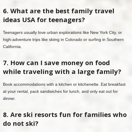
6. What are the best family travel
ideas USA for teenagers?
Teenagers usually love urban explorations like New York City, or
high-adventure trips like skiing in Colorado or surfing in Southern
California.
7. How can I save money on food
while traveling with a large family?
Book accommodations with a kitchen or kitchenette. Eat breakfast
at your rental, pack sandwiches for lunch, and only eat out for
dinner.
8. Are ski resorts fun for families who
do not ski?