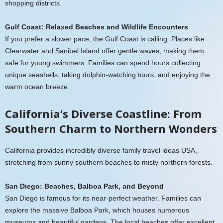
shopping districts.
Gulf Coast: Relaxed Beaches and Wildlife Encounters
If you prefer a slower pace, the Gulf Coast is calling. Places like
Clearwater and Sanibel Island offer gentle waves, making them
safe for young swimmers. Families can spend hours collecting
unique seashells, taking dolphin-watching tours, and enjoying the
warm ocean breeze.
California’s Diverse Coastline: From
Southern Charm to Northern Wonders
California provides incredibly diverse family travel ideas USA,
stretching from sunny southern beaches to misty northern forests.
San Diego: Beaches, Balboa Park, and Beyond
San Diego is famous for its near-perfect weather. Families can
explore the massive Balboa Park, which houses numerous
museums and beautiful gardens. The local beaches offer excellent