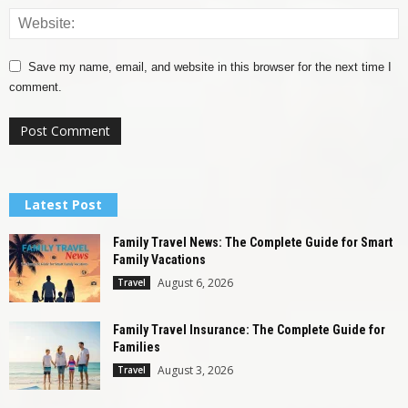
Save my name, email, and website in this browser for the next time I
comment.
Latest Post
Family Travel News: The Complete Guide for Smart
Family Vacations
August 6, 2026
Travel
Family Travel Insurance: The Complete Guide for
Families
August 3, 2026
Travel