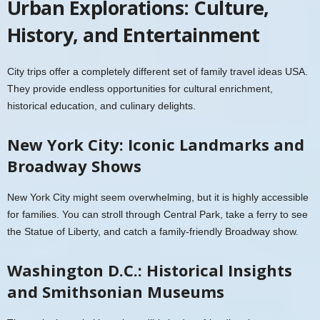
Urban Explorations: Culture,
History, and Entertainment
City trips offer a completely different set of family travel ideas USA.
They provide endless opportunities for cultural enrichment,
historical education, and culinary delights.
New York City: Iconic Landmarks and
Broadway Shows
New York City might seem overwhelming, but it is highly accessible
for families. You can stroll through Central Park, take a ferry to see
the Statue of Liberty, and catch a family-friendly Broadway show.
Washington D.C.: Historical Insights
and Smithsonian Museums