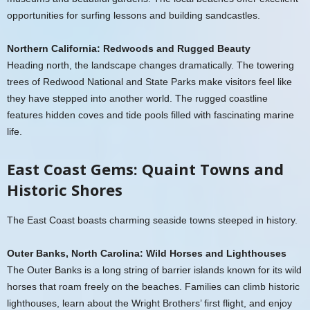
opportunities for surfing lessons and building sandcastles.
Northern California: Redwoods and Rugged Beauty
Heading north, the landscape changes dramatically. The towering
trees of Redwood National and State Parks make visitors feel like
they have stepped into another world. The rugged coastline
features hidden coves and tide pools filled with fascinating marine
life.
East Coast Gems: Quaint Towns and
Historic Shores
The East Coast boasts charming seaside towns steeped in history.
Outer Banks, North Carolina: Wild Horses and Lighthouses
The Outer Banks is a long string of barrier islands known for its wild
horses that roam freely on the beaches. Families can climb historic
lighthouses, learn about the Wright Brothers’ first flight, and enjoy