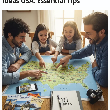
Ideas USA: Essential Tips