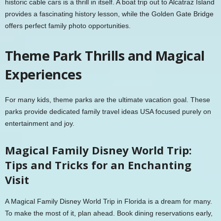
historic cable cars is a thrill in itself. A boat trip out to Alcatraz Island
provides a fascinating history lesson, while the Golden Gate Bridge
offers perfect family photo opportunities.
Theme Park Thrills and Magical
Experiences
For many kids, theme parks are the ultimate vacation goal. These
parks provide dedicated family travel ideas USA focused purely on
entertainment and joy.
Magical Family Disney World Trip:
Tips and Tricks for an Enchanting
Visit
A Magical Family Disney World Trip in Florida is a dream for many.
To make the most of it, plan ahead. Book dining reservations early,