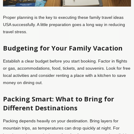
Proper planning is the key to executing these family travel ideas
USA successfully. A little preparation goes a long way in reducing
travel stress.
Budgeting for Your Family Vacation
Establish a clear budget before you start booking. Factor in flights
or gas, accommodations, food, tickets, and souvenirs. Look for free
local activities and consider renting a place with a kitchen to save
money on dining out.
Packing Smart: What to Bring for
Different Destinations
Packing depends heavily on your destination. Bring layers for
mountain trips, as temperatures can drop quickly at night. For