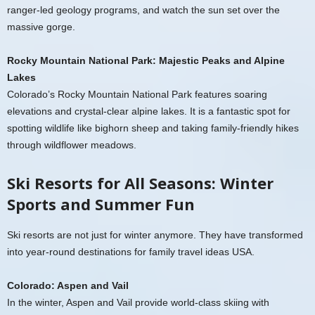
ranger-led geology programs, and watch the sun set over the
massive gorge.
Rocky Mountain National Park: Majestic Peaks and Alpine
Lakes
Colorado’s Rocky Mountain National Park features soaring
elevations and crystal-clear alpine lakes. It is a fantastic spot for
spotting wildlife like bighorn sheep and taking family-friendly hikes
through wildflower meadows.
Ski Resorts for All Seasons: Winter
Sports and Summer Fun
Ski resorts are not just for winter anymore. They have transformed
into year-round destinations for family travel ideas USA.
Colorado: Aspen and Vail
In the winter, Aspen and Vail provide world-class skiing with