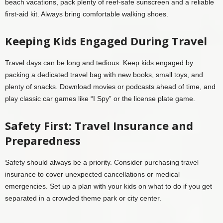
beach vacations, pack plenty of reef-safe sunscreen and a reliable
first-aid kit. Always bring comfortable walking shoes.
Keeping Kids Engaged During Travel
Travel days can be long and tedious. Keep kids engaged by
packing a dedicated travel bag with new books, small toys, and
plenty of snacks. Download movies or podcasts ahead of time, and
play classic car games like “I Spy” or the license plate game.
Safety First: Travel Insurance and
Preparedness
Safety should always be a priority. Consider purchasing travel
insurance to cover unexpected cancellations or medical
emergencies. Set up a plan with your kids on what to do if you get
separated in a crowded theme park or city center.