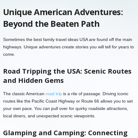
Unique American Adventures:
Beyond the Beaten Path
Sometimes the best family travel ideas USA are found off the main
highways. Unique adventures create stories you will tell for years to
come.
Road Tripping the USA: Scenic Routes
and Hidden Gems
The classic American
road trip
is a rite of passage. Driving iconic
routes like the Pacific Coast Highway or Route 66 allows you to set
your own pace. You can pull over for quirky roadside attractions,
local diners, and unexpected scenic viewpoints.
Glamping and Camping: Connecting