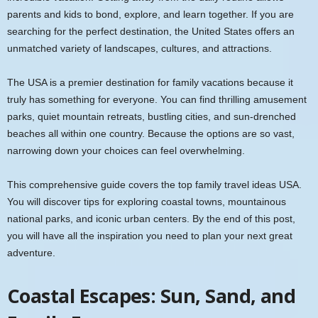
parents and kids to bond, explore, and learn together. If you are
searching for the perfect destination, the United States offers an
unmatched variety of landscapes, cultures, and attractions.
The USA is a premier destination for family vacations because it
truly has something for everyone. You can find thrilling amusement
parks, quiet mountain retreats, bustling cities, and sun-drenched
beaches all within one country. Because the options are so vast,
narrowing down your choices can feel overwhelming.
This comprehensive guide covers the top family travel ideas USA.
You will discover tips for exploring coastal towns, mountainous
national parks, and iconic urban centers. By the end of this post,
you will have all the inspiration you need to plan your next great
adventure.
Coastal Escapes: Sun, Sand, and