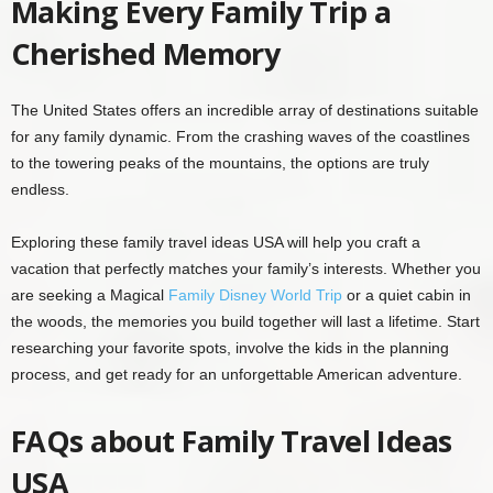
Making Every Family Trip a
Cherished Memory
The United States offers an incredible array of destinations suitable
for any family dynamic. From the crashing waves of the coastlines
to the towering peaks of the mountains, the options are truly
endless.
Exploring these family travel ideas USA will help you craft a
vacation that perfectly matches your family’s interests. Whether you
are seeking a Magical
Family Disney World Trip
or a quiet cabin in
the woods, the memories you build together will last a lifetime. Start
researching your favorite spots, involve the kids in the planning
process, and get ready for an unforgettable American adventure.
FAQs about Family Travel Ideas
USA