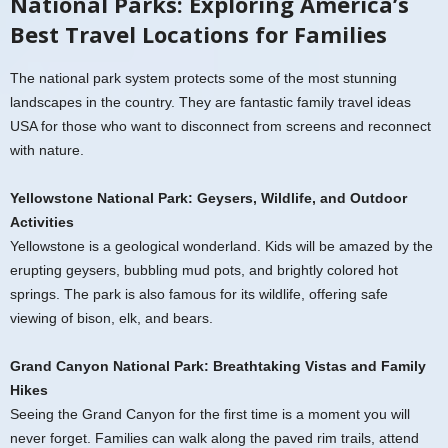
National Parks: Exploring America’s
Best Travel Locations for Families
The national park system protects some of the most stunning
landscapes in the country. They are fantastic family travel ideas
USA for those who want to disconnect from screens and reconnect
with nature.
Yellowstone National Park: Geysers, Wildlife, and Outdoor
Activities
Yellowstone is a geological wonderland. Kids will be amazed by the
erupting geysers, bubbling mud pots, and brightly colored hot
springs. The park is also famous for its wildlife, offering safe
viewing of bison, elk, and bears.
Grand Canyon National Park: Breathtaking Vistas and Family
Hikes
Seeing the Grand Canyon for the first time is a moment you will
never forget. Families can walk along the paved rim trails, attend