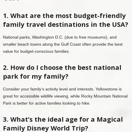
1. What are the most budget-friendly
family travel destinations in the USA?
National parks, Washington D.C. (due to free museums), and
smaller beach towns along the Gulf Coast often provide the best
value for budget-conscious families.
2. How do I choose the best national
park for my family?
Consider your family’s activity level and interests. Yellowstone is
great for accessible wildlife viewing, while Rocky Mountain National
Park is better for active families looking to hike.
3. What’s the ideal age for a Magical
Family Disney World Trip?