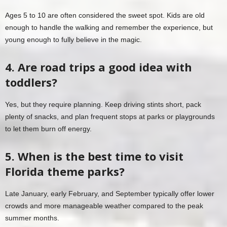
Ages 5 to 10 are often considered the sweet spot. Kids are old
enough to handle the walking and remember the experience, but
young enough to fully believe in the magic.
4. Are road trips a good idea with
toddlers?
Yes, but they require planning. Keep driving stints short, pack
plenty of snacks, and plan frequent stops at parks or playgrounds
to let them burn off energy.
5. When is the best time to visit
Florida theme parks?
Late January, early February, and September typically offer lower
crowds and more manageable weather compared to the peak
summer months.