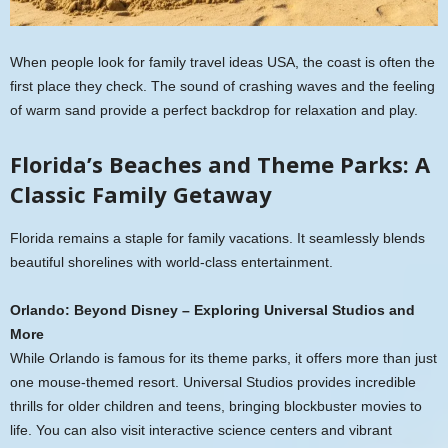
When people look for family travel ideas USA, the coast is often the
first place they check. The sound of crashing waves and the feeling
of warm sand provide a perfect backdrop for relaxation and play.
Florida’s Beaches and Theme Parks: A
Classic Family Getaway
Florida remains a staple for family vacations. It seamlessly blends
beautiful shorelines with world-class entertainment.
Orlando: Beyond Disney – Exploring Universal Studios and
More
While Orlando is famous for its theme parks, it offers more than just
one mouse-themed resort. Universal Studios provides incredible
thrills for older children and teens, bringing blockbuster movies to
life. You can also visit interactive science centers and vibrant