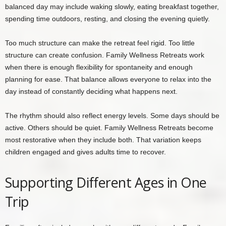
balanced day may include waking slowly, eating breakfast together,
spending time outdoors, resting, and closing the evening quietly.
Too much structure can make the retreat feel rigid. Too little
structure can create confusion. Family Wellness Retreats work
when there is enough flexibility for spontaneity and enough
planning for ease. That balance allows everyone to relax into the
day instead of constantly deciding what happens next.
The rhythm should also reflect energy levels. Some days should be
active. Others should be quiet. Family Wellness Retreats become
most restorative when they include both. That variation keeps
children engaged and gives adults time to recover.
Supporting Different Ages in One
Trip