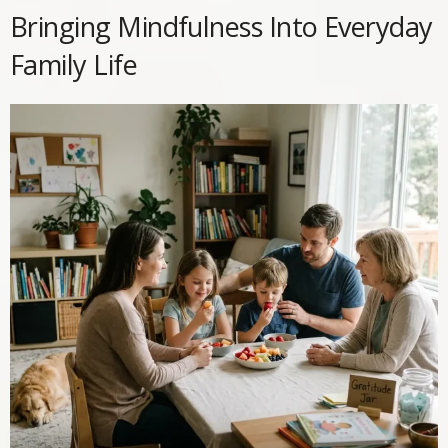
Bringing Mindfulness Into Everyday
Family Life