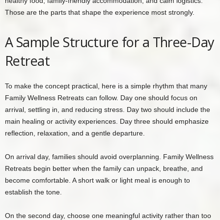
healthy food, family-friendly accommodation, and calm logistics.
Those are the parts that shape the experience most strongly.
A Sample Structure for a Three-Day
Retreat
To make the concept practical, here is a simple rhythm that many
Family Wellness Retreats can follow. Day one should focus on
arrival, settling in, and reducing stress. Day two should include the
main healing or activity experiences. Day three should emphasize
reflection, relaxation, and a gentle departure.
On arrival day, families should avoid overplanning. Family Wellness
Retreats begin better when the family can unpack, breathe, and
become comfortable. A short walk or light meal is enough to
establish the tone.
On the second day, choose one meaningful activity rather than too