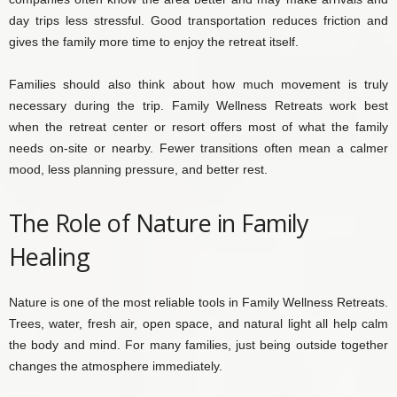
day trips less stressful. Good transportation reduces friction and
gives the family more time to enjoy the retreat itself.
Families should also think about how much movement is truly
necessary during the trip. Family Wellness Retreats work best
when the retreat center or resort offers most of what the family
needs on-site or nearby. Fewer transitions often mean a calmer
mood, less planning pressure, and better rest.
The Role of Nature in Family
Healing
Nature is one of the most reliable tools in Family Wellness Retreats.
Trees, water, fresh air, open space, and natural light all help calm
the body and mind. For many families, just being outside together
changes the atmosphere immediately.