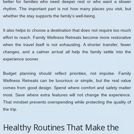
better for families who need deeper rest or who want a slower
rhythm. The important part is not how many places you visit, but
whether the stay supports the family’s well-being.
It also helps to choose a destination that does not require too much
effort to reach. Family Wellness Retreats become more restorative
when the travel itself is not exhausting. A shorter transfer, fewer
changes, and a calmer arrival all help the family settle into the
experience sooner.
Budget planning should reflect priorities, not impulse. Family
Wellness Retreats can be luxurious or simple, but the real value
comes from good design. Spend where comfort and safety matter
most. Save where extra features will not change the experience.
That mindset prevents overspending while protecting the quality of
the trip.
Healthy Routines That Make the