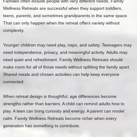
Families often include people with very different needs. Family
Wellness Retreats are successful when they support toddlers,
teens, parents, and sometimes grandparents in the same space.
That can only happen when the retreat offers variety without
complexity.
Younger children may need play, naps, and safety. Teenagers may
need independence, privacy, and meaningful activity. Adults may
need quiet and refreshment. Family Wellness Retreats should
make room for all of those needs without splitting the family apart.
Shared meals and chosen activities can help keep everyone
connected.
When retreat design is thoughtful, age differences become
strengths rather than barriers. A child can remind adults how to
play. A teen can bring curiosity and energy. A parent can model
calm. Family Wellness Retreats become richer when every
generation has something to contribute.