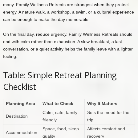
many. Family Wellness Retreats are strongest when they protect
energy. A nature walk, a workshop, a swim, or a cultural experience
can be enough to make the day memorable.
On the final day, reduce urgency. Family Wellness Retreats should
end with calm rather than exhaustion. A slow breakfast, a last
conversation, or a quiet activity helps the family leave with a lighter
feeling.
Table: Simple Retreat Planning
Checklist
Planning Area
What to Check
Why It Matters
Calm, safe, family-
Sets the mood for the
Destination
friendly
trip
Space, food, sleep
Affects comfort and
Accommodation
quality
recovery