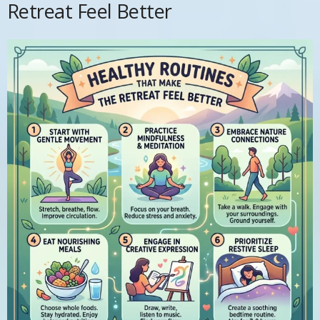
Retreat Feel Better