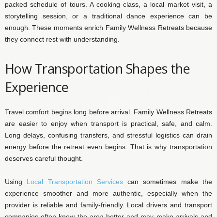
packed schedule of tours. A cooking class, a local market visit, a
storytelling session, or a traditional dance experience can be
enough. These moments enrich Family Wellness Retreats because
they connect rest with understanding.
How Transportation Shapes the
Experience
Travel comfort begins long before arrival. Family Wellness Retreats
are easier to enjoy when transport is practical, safe, and calm.
Long delays, confusing transfers, and stressful logistics can drain
energy before the retreat even begins. That is why transportation
deserves careful thought.
Using
Local Transportation Services
can sometimes make the
experience smoother and more authentic, especially when the
provider is reliable and family-friendly. Local drivers and transport
companies often know the area better and may make arrivals and