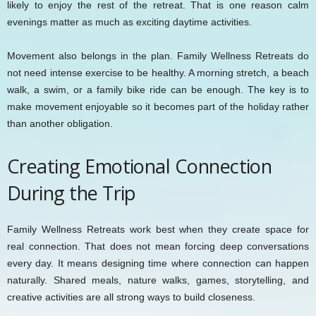
likely to enjoy the rest of the retreat. That is one reason calm
evenings matter as much as exciting daytime activities.
Movement also belongs in the plan. Family Wellness Retreats do
not need intense exercise to be healthy. A morning stretch, a beach
walk, a swim, or a family bike ride can be enough. The key is to
make movement enjoyable so it becomes part of the holiday rather
than another obligation.
Creating Emotional Connection
During the Trip
Family Wellness Retreats work best when they create space for
real connection. That does not mean forcing deep conversations
every day. It means designing time where connection can happen
naturally. Shared meals, nature walks, games, storytelling, and
creative activities are all strong ways to build closeness.