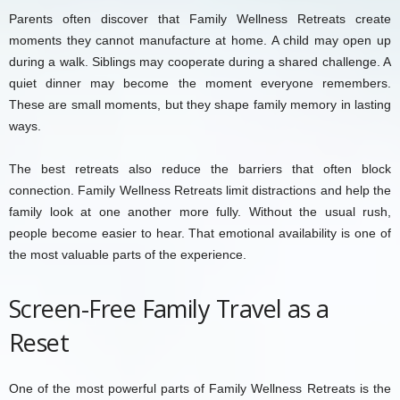
Parents often discover that Family Wellness Retreats create
moments they cannot manufacture at home. A child may open up
during a walk. Siblings may cooperate during a shared challenge. A
quiet dinner may become the moment everyone remembers.
These are small moments, but they shape family memory in lasting
ways.
The best retreats also reduce the barriers that often block
connection. Family Wellness Retreats limit distractions and help the
family look at one another more fully. Without the usual rush,
people become easier to hear. That emotional availability is one of
the most valuable parts of the experience.
Screen-Free Family Travel as a
Reset
One of the most powerful parts of Family Wellness Retreats is the