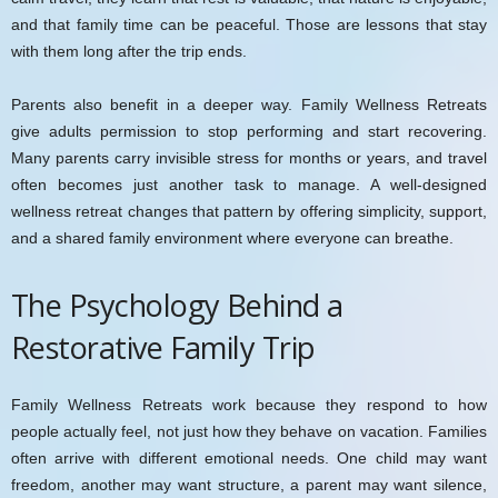
and that family time can be peaceful. Those are lessons that stay
with them long after the trip ends.
Parents also benefit in a deeper way. Family Wellness Retreats
give adults permission to stop performing and start recovering.
Many parents carry invisible stress for months or years, and travel
often becomes just another task to manage. A well-designed
wellness retreat changes that pattern by offering simplicity, support,
and a shared family environment where everyone can breathe.
The Psychology Behind a
Restorative Family Trip
Family Wellness Retreats work because they respond to how
people actually feel, not just how they behave on vacation. Families
often arrive with different emotional needs. One child may want
freedom, another may want structure, a parent may want silence,