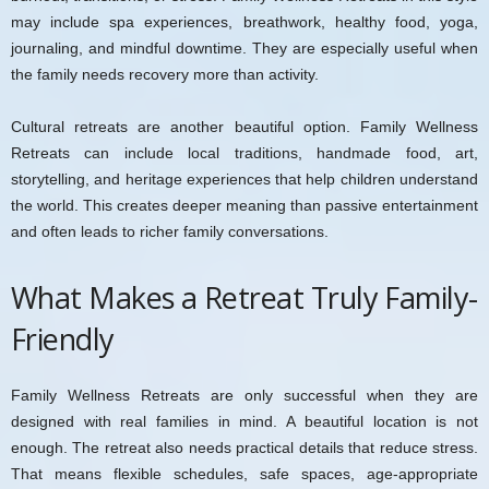
may include spa experiences, breathwork, healthy food, yoga,
journaling, and mindful downtime. They are especially useful when
the family needs recovery more than activity.
Cultural retreats are another beautiful option. Family Wellness
Retreats can include local traditions, handmade food, art,
storytelling, and heritage experiences that help children understand
the world. This creates deeper meaning than passive entertainment
and often leads to richer family conversations.
What Makes a Retreat Truly Family-
Friendly
Family Wellness Retreats are only successful when they are
designed with real families in mind. A beautiful location is not
enough. The retreat also needs practical details that reduce stress.
That means flexible schedules, safe spaces, age-appropriate