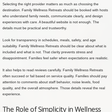
Selecting the right provider matters as much as choosing the
destination. Family Wellness Retreats should be booked with hosts
who understand family needs, communicate clearly, and design
experiences with care. A beautiful website is not enough. The
details must be practical and trustworthy.
Look for transparency in schedules, meals, safety, and age
suitability. Family Wellness Retreats should be clear about what is
included and what is not. That clarity prevents stress and
disappointment. Families feel safer when expectations are realistic.
It also helps to read reviews carefully. Family Wellness Retreats
often succeed or fail based on service quality. Families should pay
attention to comments about staff behavior, noise levels, food
quality, and the overall atmosphere. Those details reveal the real
experience.
The Role of Simplicity in Wellness