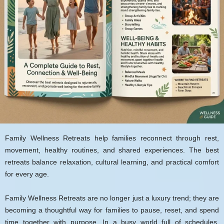
Family Wellness Retreats help families reconnect through rest,
movement, healthy routines, and shared experiences. The best
retreats balance relaxation, cultural learning, and practical comfort
for every age.
Family Wellness Retreats are no longer just a luxury trend; they are
becoming a thoughtful way for families to pause, reset, and spend
time together with purpose. In a busy world full of schedules,