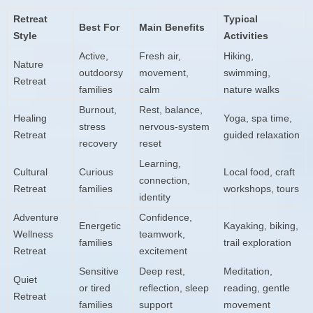
Retreat
Typical
Best For
Main Benefits
Style
Activities
Active,
Fresh air,
Hiking,
Nature
outdoorsy
movement,
swimming,
Retreat
families
calm
nature walks
Burnout,
Rest, balance,
Healing
Yoga, spa time,
stress
nervous-system
Retreat
guided relaxation
recovery
reset
Learning,
Cultural
Curious
Local food, craft
connection,
Retreat
families
workshops, tours
identity
Adventure
Confidence,
Energetic
Kayaking, biking,
Wellness
teamwork,
families
trail exploration
Retreat
excitement
Sensitive
Deep rest,
Meditation,
Quiet
or tired
reflection, sleep
reading, gentle
Retreat
families
support
movement