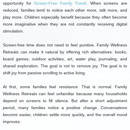
opportunity for
Screen-Free Family Travel.
When screens are
reduced, families tend to notice each other more, talk more, and
play more. Children especially benefit because they often become
more imaginative when they are not constantly receiving digital
stimulation.
Screen-free time does not need to feel punitive. Family Wellness
Retreats can make it natural by offering rich alternatives: books,
board games, outdoor activities, art, water play, journaling, and
shared exploration. The goal is not to remove joy. The goal is to
shift joy from passive scrolling to active living.
At first, some families feel resistance. That is normal. Family
Wellness Retreats can feel unfamiliar because many households
depend on screens to fill silence. But after a short adjustment
period, many families notice a positive change. Conversations
become easier, children settle more quickly, and the overall mood
improves.