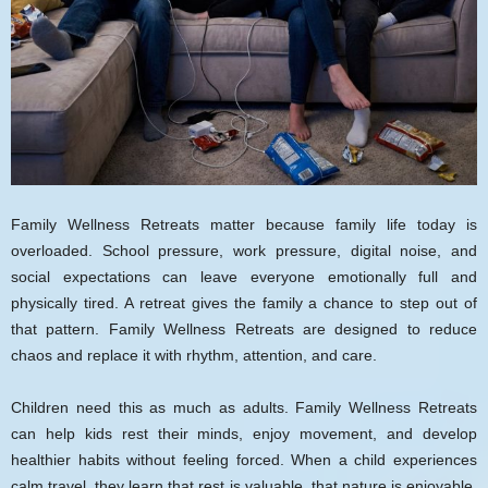
Family Wellness Retreats matter because family life today is
overloaded. School pressure, work pressure, digital noise, and
social expectations can leave everyone emotionally full and
physically tired. A retreat gives the family a chance to step out of
that pattern. Family Wellness Retreats are designed to reduce
chaos and replace it with rhythm, attention, and care.
Children need this as much as adults. Family Wellness Retreats
can help kids rest their minds, enjoy movement, and develop
healthier habits without feeling forced. When a child experiences
calm travel, they learn that rest is valuable, that nature is enjoyable,