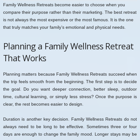
Family Wellness Retreats become easier to choose when you
compare their purpose rather than their marketing. The best retreat
is not always the most expensive or the most famous. It is the one
that truly matches your family’s emotional and physical needs.
Planning a Family Wellness Retreat
That Works
Planning matters because Family Wellness Retreats succeed when
the trip feels smooth from the beginning. The first step is to decide
the goal. Do you want deeper connection, better sleep, outdoor
time, cultural learning, or simply less stress? Once the purpose is
clear, the rest becomes easier to design.
Duration is another key decision. Family Wellness Retreats do not
always need to be long to be effective. Sometimes three or four
days are enough to change the family mood. Longer stays may be