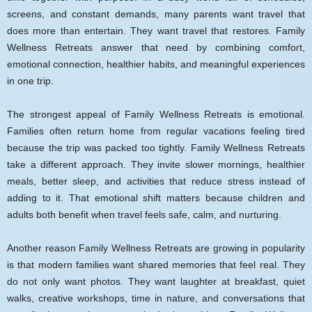
screens, and constant demands, many parents want travel that
does more than entertain. They want travel that restores. Family
Wellness Retreats answer that need by combining comfort,
emotional connection, healthier habits, and meaningful experiences
in one trip.
The strongest appeal of Family Wellness Retreats is emotional.
Families often return home from regular vacations feeling tired
because the trip was packed too tightly. Family Wellness Retreats
take a different approach. They invite slower mornings, healthier
meals, better sleep, and activities that reduce stress instead of
adding to it. That emotional shift matters because children and
adults both benefit when travel feels safe, calm, and nurturing.
Another reason Family Wellness Retreats are growing in popularity
is that modern families want shared memories that feel real. They
do not only want photos. They want laughter at breakfast, quiet
walks, creative workshops, time in nature, and conversations that