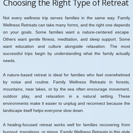
Choosing the Right Type of Retreat
Not every wellness trip serves families in the same way. Family
Wellness Retreats can take many forms, and the right one depends
on your goals. Some families want a nature-centered escape.
Others want gentle fitness, meditation, and sleep support. Some
want education and culture alongside relaxation. The most
successful trips begin by understanding what the family actually
needs.
A nature-based retreat is ideal for families who feel overwhelmed
by noise and routine. Family Wellness Retreats in forests,
mountains, near lakes, or by the sea often encourage movement,
outdoor play, and relaxation in a natural setting. These
environments make it easier to unplug and reconnect because the
landscape itself helps everyone slow down.
A healing-focused retreat works well for families recovering from
burnout, transitions, or stress. Family Wellness Retreats in this style