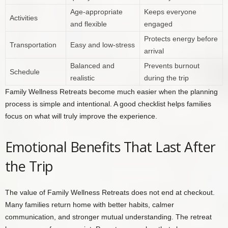
Age-appropriate
Keeps everyone
Activities
and flexible
engaged
Protects energy before
Transportation
Easy and low-stress
arrival
Balanced and
Prevents burnout
Schedule
realistic
during the trip
Family Wellness Retreats become much easier when the planning
process is simple and intentional. A good checklist helps families
focus on what will truly improve the experience.
Emotional Benefits That Last After
the Trip
The value of Family Wellness Retreats does not end at checkout.
Many families return home with better habits, calmer
communication, and stronger mutual understanding. The retreat