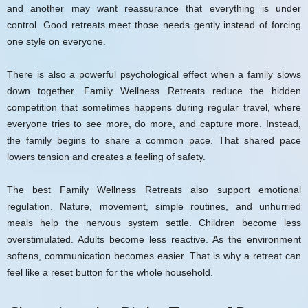
and another may want reassurance that everything is under
control. Good retreats meet those needs gently instead of forcing
one style on everyone.
There is also a powerful psychological effect when a family slows
down together. Family Wellness Retreats reduce the hidden
competition that sometimes happens during regular travel, where
everyone tries to see more, do more, and capture more. Instead,
the family begins to share a common pace. That shared pace
lowers tension and creates a feeling of safety.
The best Family Wellness Retreats also support emotional
regulation. Nature, movement, simple routines, and unhurried
meals help the nervous system settle. Children become less
overstimulated. Adults become less reactive. As the environment
softens, communication becomes easier. That is why a retreat can
feel like a reset button for the whole household.