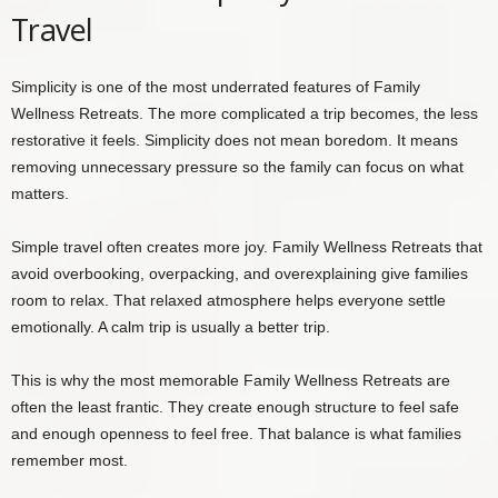
Travel
Simplicity is one of the most underrated features of Family
Wellness Retreats. The more complicated a trip becomes, the less
restorative it feels. Simplicity does not mean boredom. It means
removing unnecessary pressure so the family can focus on what
matters.
Simple travel often creates more joy. Family Wellness Retreats that
avoid overbooking, overpacking, and overexplaining give families
room to relax. That relaxed atmosphere helps everyone settle
emotionally. A calm trip is usually a better trip.
This is why the most memorable Family Wellness Retreats are
often the least frantic. They create enough structure to feel safe
and enough openness to feel free. That balance is what families
remember most.