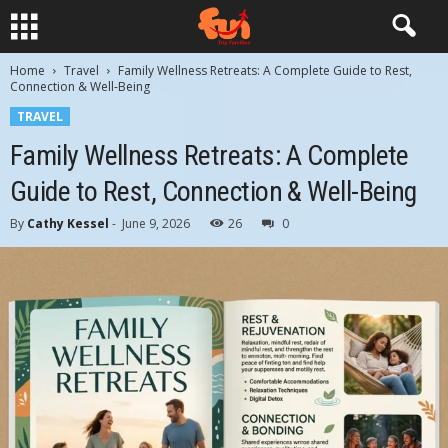
Home
Travel
Family Wellness Retreats: A Complete Guide to Rest,
Connection & Well-Being
TRAVEL
Family Wellness Retreats: A Complete
Guide to Rest, Connection & Well-Being
By
Cathy Kessel
-
June 9, 2026
26
0