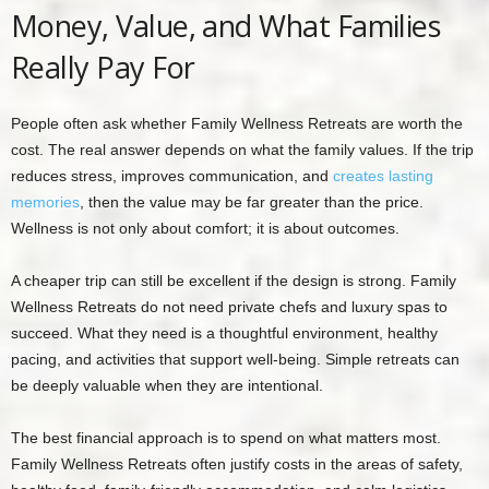
Money, Value, and What Families
Really Pay For
People often ask whether Family Wellness Retreats are worth the
cost. The real answer depends on what the family values. If the trip
reduces stress, improves communication, and
creates lasting
memories
, then the value may be far greater than the price.
Wellness is not only about comfort; it is about outcomes.
A cheaper trip can still be excellent if the design is strong. Family
Wellness Retreats do not need private chefs and luxury spas to
succeed. What they need is a thoughtful environment, healthy
pacing, and activities that support well-being. Simple retreats can
be deeply valuable when they are intentional.
The best financial approach is to spend on what matters most.
Family Wellness Retreats often justify costs in the areas of safety,