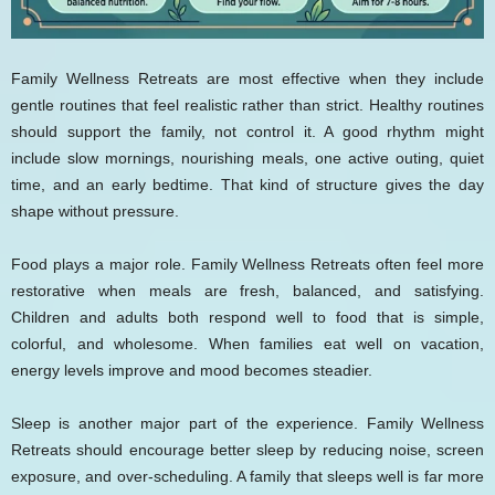
Family Wellness Retreats are most effective when they include
gentle routines that feel realistic rather than strict. Healthy routines
should support the family, not control it. A good rhythm might
include slow mornings, nourishing meals, one active outing, quiet
time, and an early bedtime. That kind of structure gives the day
shape without pressure.
Food plays a major role. Family Wellness Retreats often feel more
restorative when meals are fresh, balanced, and satisfying.
Children and adults both respond well to food that is simple,
colorful, and wholesome. When families eat well on vacation,
energy levels improve and mood becomes steadier.
Sleep is another major part of the experience. Family Wellness
Retreats should encourage better sleep by reducing noise, screen
exposure, and over-scheduling. A family that sleeps well is far more