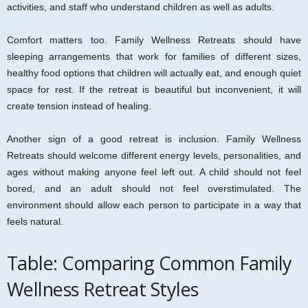
activities, and staff who understand children as well as adults.
Comfort matters too. Family Wellness Retreats should have
sleeping arrangements that work for families of different sizes,
healthy food options that children will actually eat, and enough quiet
space for rest. If the retreat is beautiful but inconvenient, it will
create tension instead of healing.
Another sign of a good retreat is inclusion. Family Wellness
Retreats should welcome different energy levels, personalities, and
ages without making anyone feel left out. A child should not feel
bored, and an adult should not feel overstimulated. The
environment should allow each person to participate in a way that
feels natural.
Table: Comparing Common Family
Wellness Retreat Styles