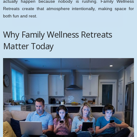
actually happen because nobody is rushing. Family Wellness
Retreats create that atmosphere intentionally, making space for
both fun and rest.
Why Family Wellness Retreats
Matter Today