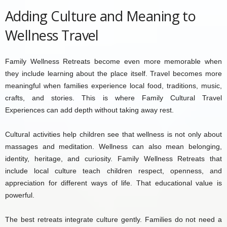
Adding Culture and Meaning to
Wellness Travel
Family Wellness Retreats become even more memorable when
they include learning about the place itself. Travel becomes more
meaningful when families experience local food, traditions, music,
crafts, and stories. This is where Family Cultural Travel
Experiences can add depth without taking away rest.
Cultural activities help children see that wellness is not only about
massages and meditation. Wellness can also mean belonging,
identity, heritage, and curiosity. Family Wellness Retreats that
include local culture teach children respect, openness, and
appreciation for different ways of life. That educational value is
powerful.
The best retreats integrate culture gently. Families do not need a