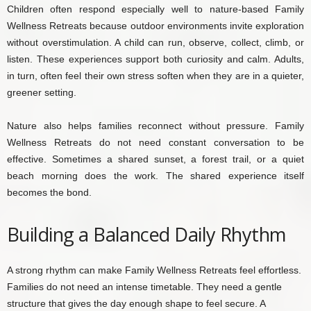
Children often respond especially well to nature-based Family
Wellness Retreats because outdoor environments invite exploration
without overstimulation. A child can run, observe, collect, climb, or
listen. These experiences support both curiosity and calm. Adults,
in turn, often feel their own stress soften when they are in a quieter,
greener setting.
Nature also helps families reconnect without pressure. Family
Wellness Retreats do not need constant conversation to be
effective. Sometimes a shared sunset, a forest trail, or a quiet
beach morning does the work. The shared experience itself
becomes the bond.
Building a Balanced Daily Rhythm
A strong rhythm can make Family Wellness Retreats feel effortless.
Families do not need an intense timetable. They need a gentle
structure that gives the day enough shape to feel secure. A