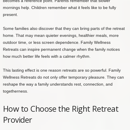
becomes a reference point. Parents remember that slower
mornings help. Children remember what it feels like to be fully
present.
Some families also discover that they can bring parts of the retreat
home. That may mean quieter evenings, healthier meals, more
outdoor time, or less screen dependence. Family Wellness
Retreats can inspire permanent change when the family notices
how much better life feels with a calmer rhythm.
This lasting effect is one reason retreats are so powerful. Family
Wellness Retreats do not only offer temporary pleasure. They can
reshape the way a family understands rest, connection, and
togetherness.
How to Choose the Right Retreat
Provider